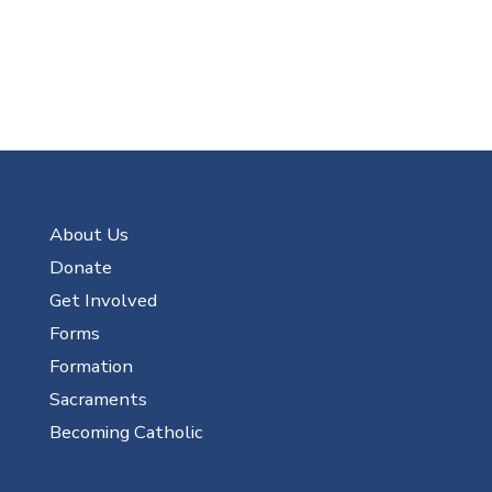
About Us
Donate
Get Involved
Forms
Formation
Sacraments
Becoming Catholic