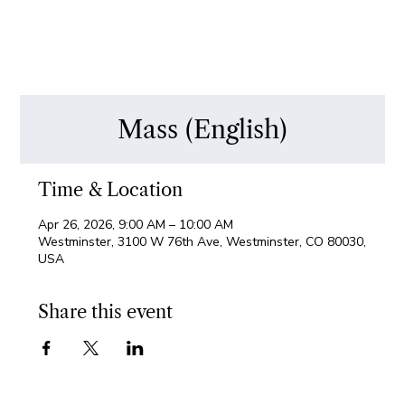
Mass (English)
Time & Location
Apr 26, 2026, 9:00 AM – 10:00 AM
Westminster, 3100 W 76th Ave, Westminster, CO 80030,
USA
Share this event