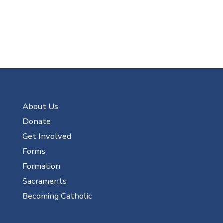
About Us
Donate
Get Involved
Forms
Formation
Sacraments
Becoming Catholic