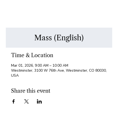
Mass (English)
Time & Location
Mar 01, 2026, 9:00 AM – 10:00 AM
Westminster, 3100 W 76th Ave, Westminster, CO 80030,
USA
Share this event