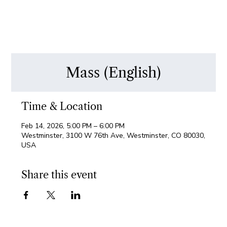
Mass (English)
Time & Location
Feb 14, 2026, 5:00 PM – 6:00 PM
Westminster, 3100 W 76th Ave, Westminster, CO 80030,
USA
Share this event