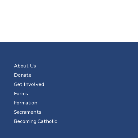
About Us
Donate
Get Involved
Forms
Formation
Sacraments
Becoming Catholic