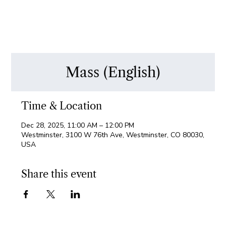
Mass (English)
Time & Location
Dec 28, 2025, 11:00 AM – 12:00 PM
Westminster, 3100 W 76th Ave, Westminster, CO 80030,
USA
Share this event