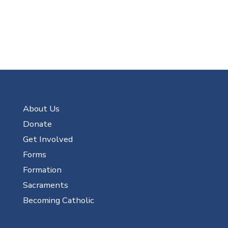
About Us
Donate
Get Involved
Forms
Formation
Sacraments
Becoming Catholic