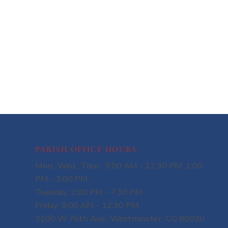
PARISH OFFICE HOURS
Mon., Wed., Thur.: 9:00 AM - 12:30 PM, 1:00
PM - 3:00 PM
Tuesday: 2:00 PM - 7:30 PM
Friday: 9:00 AM - 12:30 PM
3100 W 76th Ave., Westminster, CO 80030