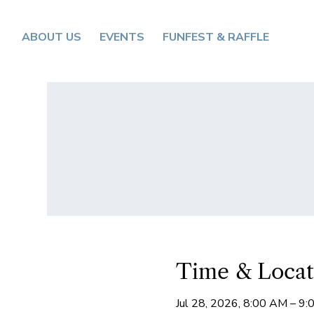
ABOUT US
EVENTS
FUNFEST & RAFFLE
Time & Locat
Jul 28, 2026, 8:00 AM – 9