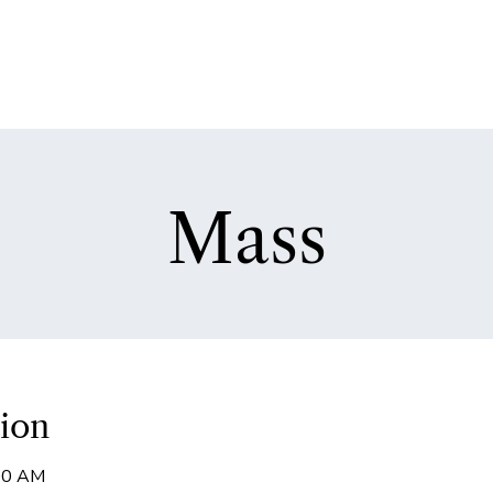
Mass
ion
:00 AM