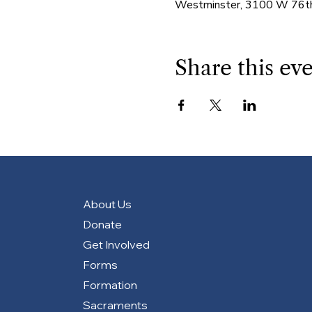
Westminster, 3100 W 76th
Share this ev
About Us
Donate
Get Involved
Forms
Formation
Sacraments