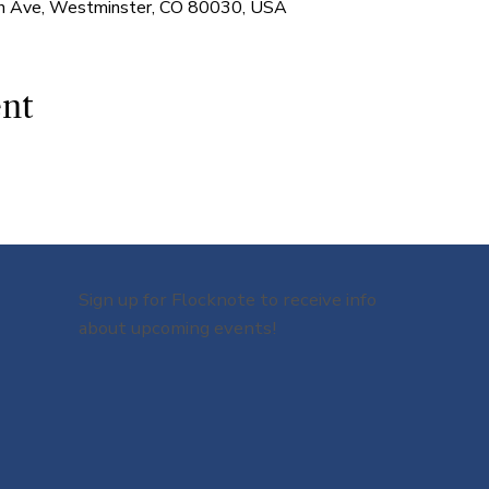
 Ave, Westminster, CO 80030, USA
ent
Sign up for Flocknote to receive info
about upcoming events!