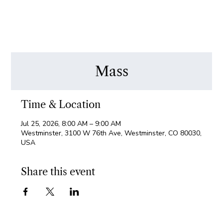
Mass
Time & Location
Jul 25, 2026, 8:00 AM – 9:00 AM
Westminster, 3100 W 76th Ave, Westminster, CO 80030,
USA
Share this event