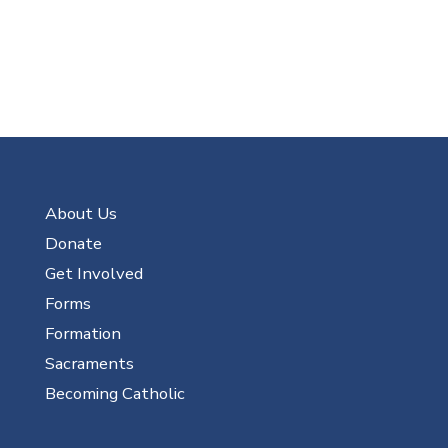
About Us
Donate
Get Involved
Forms
Formation
Sacraments
Becoming Catholic