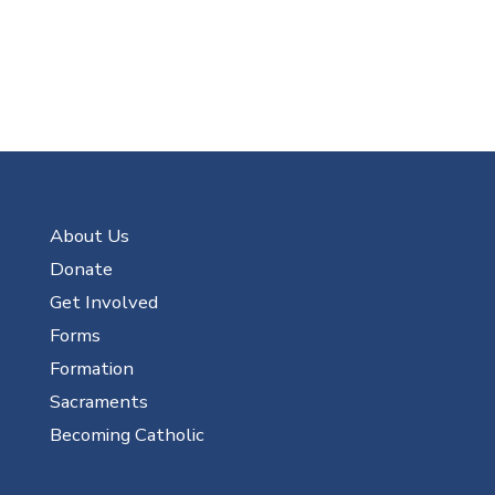
About Us
Donate
Get Involved
Forms
Formation
Sacraments
Becoming Catholic