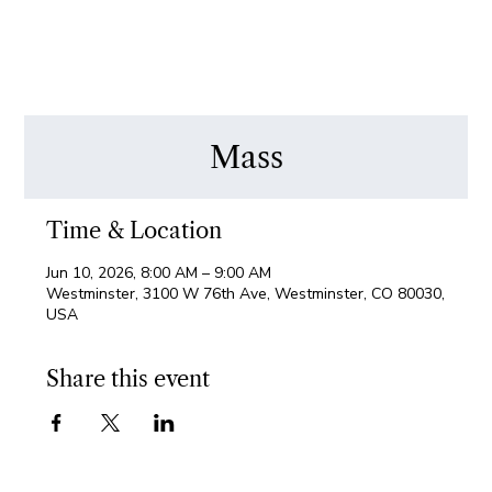
Mass
Time & Location
Jun 10, 2026, 8:00 AM – 9:00 AM
Westminster, 3100 W 76th Ave, Westminster, CO 80030,
USA
Share this event