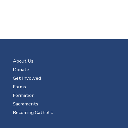
About Us
Donate
Get Involved
Forms
Formation
Sacraments
Becoming Catholic