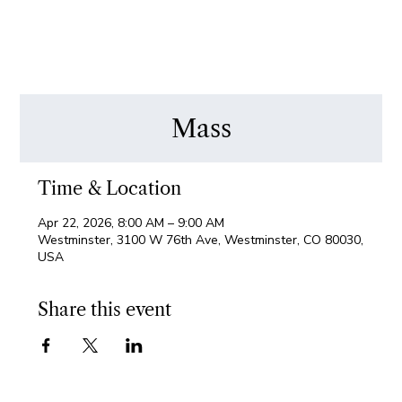
Mass
Time & Location
Apr 22, 2026, 8:00 AM – 9:00 AM
Westminster, 3100 W 76th Ave, Westminster, CO 80030,
USA
Share this event