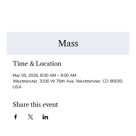
Mass
Time & Location
Mar 05, 2026, 8:00 AM – 9:00 AM
Westminster, 3100 W 76th Ave, Westminster, CO 80030,
USA
Share this event