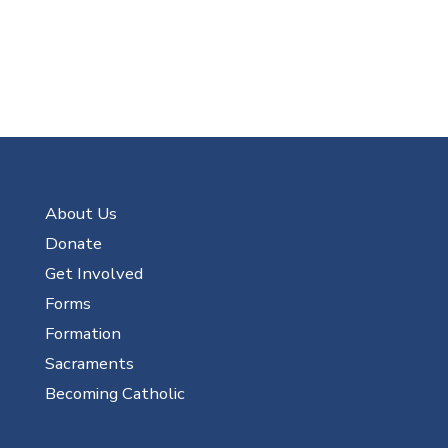
About Us
Donate
Get Involved
Forms
Formation
Sacraments
Becoming Catholic