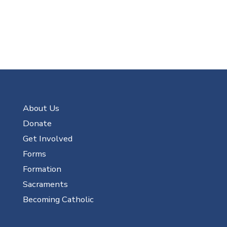
About Us
Donate
Get Involved
Forms
Formation
Sacraments
Becoming Catholic