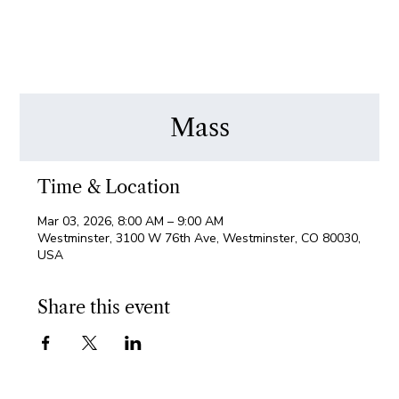
Mass
Time & Location
Mar 03, 2026, 8:00 AM – 9:00 AM
Westminster, 3100 W 76th Ave, Westminster, CO 80030,
USA
Share this event