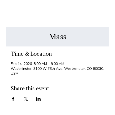
Mass
Time & Location
Feb 14, 2026, 8:00 AM – 9:00 AM
Westminster, 3100 W 76th Ave, Westminster, CO 80030,
USA
Share this event