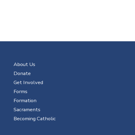
About Us
Donate
Get Involved
Forms
Formation
Sacraments
Becoming Catholic