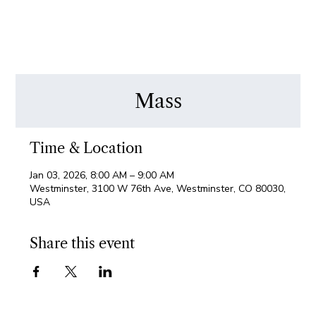
Mass
Time & Location
Jan 03, 2026, 8:00 AM – 9:00 AM
Westminster, 3100 W 76th Ave, Westminster, CO 80030,
USA
Share this event