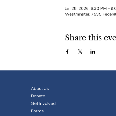
Jan 28, 2026, 6:30 PM – 8
Westminster, 7595 Federa
Share this ev
About Us
Donate
Get Involved
Forms