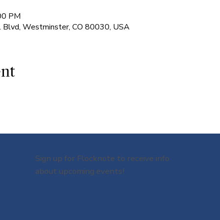
:00 PM
l Blvd, Westminster, CO 80030, USA
ent
Sign up for Flocknote to receive info
about upcoming events!