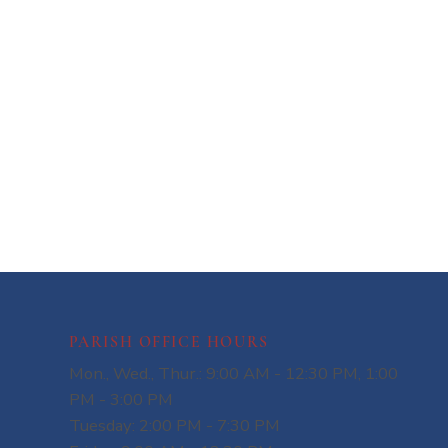
PARISH OFFICE HOURS
Mon., Wed., Thur.: 9:00 AM - 12:30 PM, 1:00
PM - 3:00 PM
Tuesday: 2:00 PM - 7:30 PM