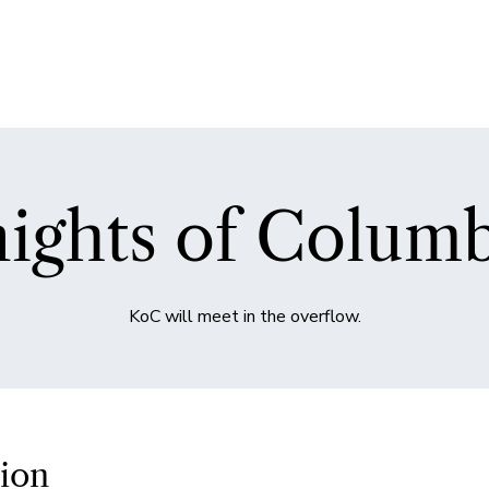
ights of Colum
KoC will meet in the overflow.
ion