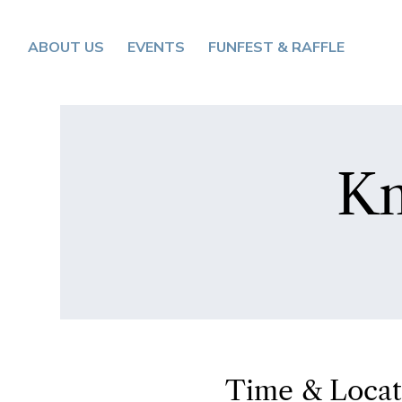
ABOUT US
EVENTS
FUNFEST & RAFFLE
Kn
Time & Locat