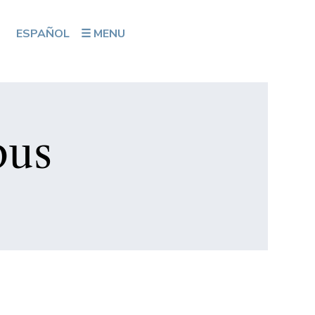
ESPAÑOL
☰ MENU
bus