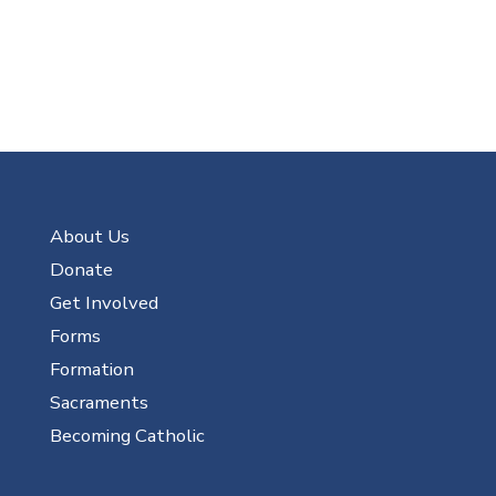
About Us
Donate
Get Involved
Forms
Formation
Sacraments
Becoming Catholic