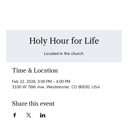
Holy Hour for Life
Located in the church.
Time & Location
Feb 22, 2026, 3:00 PM – 4:00 PM
3100 W 76th Ave, Westminster, CO 80030, USA
Share this event