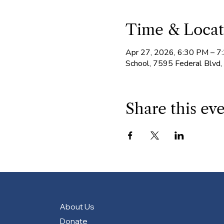
Time & Locat
Apr 27, 2026, 6:30 PM – 7
School, 7595 Federal Blvd
Share this ev
About Us
Donate