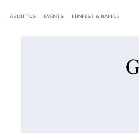
ABOUT US
EVENTS
FUNFEST & RAFFLE
G