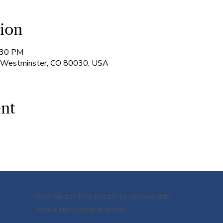
ion
:30 PM
, Westminster, CO 80030, USA
ent
Sign up for Flocknote to receive info
about upcoming events!