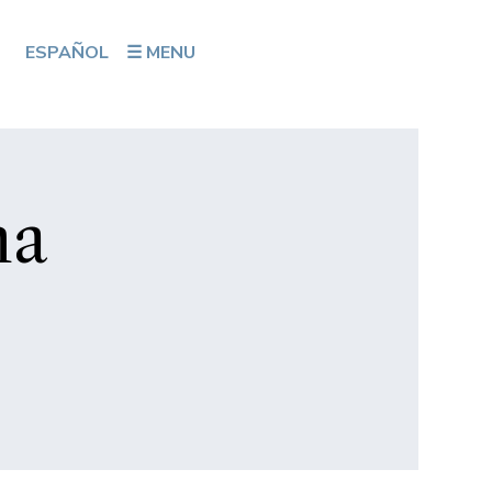
ESPAÑOL
☰ MENU
na