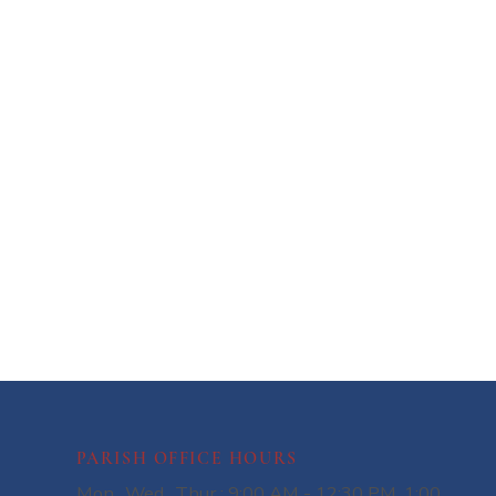
PARISH OFFICE HOURS
Mon., Wed., Thur.: 9:00 AM - 12:30 PM, 1:00