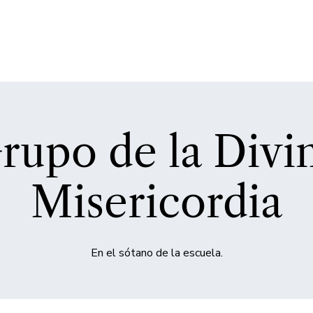
rupo de la Divi
Misericordia