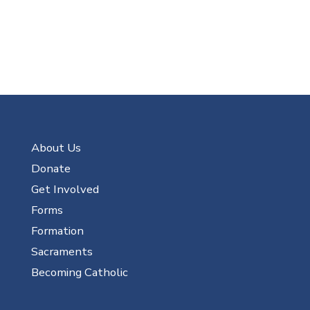
About Us
Donate
Get Involved
Forms
Formation
Sacraments
Becoming Catholic