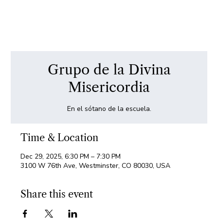
Grupo de la Divina
Misericordia
En el sótano de la escuela.
Time & Location
Dec 29, 2025, 6:30 PM – 7:30 PM
3100 W 76th Ave, Westminster, CO 80030, USA
Share this event