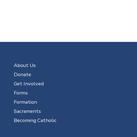
About Us
Donate
Get Involved
Forms
Formation
Sacraments
Becoming Catholic