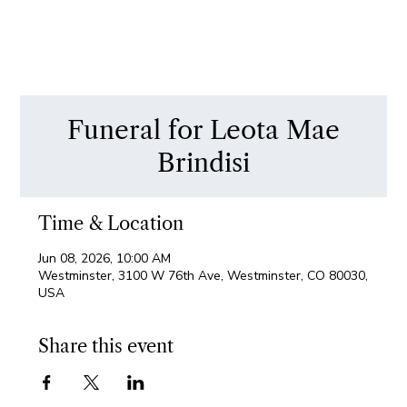
Funeral for Leota Mae
Brindisi
Time & Location
Jun 08, 2026, 10:00 AM
Westminster, 3100 W 76th Ave, Westminster, CO 80030,
USA
Share this event