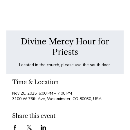
Divine Mercy Hour for
Priests
Located in the church, please use the south door.
Time & Location
Nov 20, 2025, 6:00 PM – 7:00 PM
3100 W 76th Ave, Westminster, CO 80030, USA
Share this event