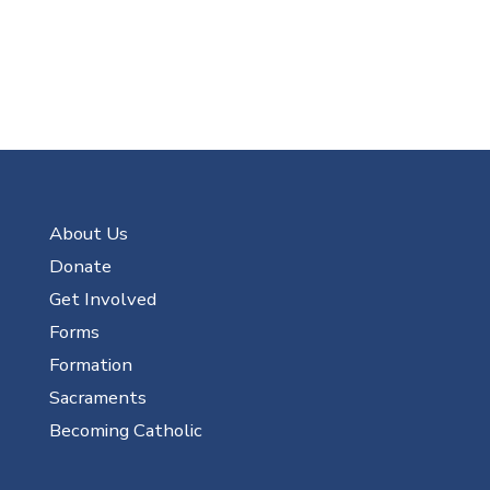
About Us
Donate
Get Involved
Forms
Formation
Sacraments
Becoming Catholic