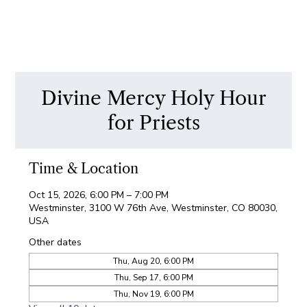
Divine Mercy Holy Hour
for Priests
Time & Location
Oct 15, 2026, 6:00 PM – 7:00 PM
Westminster, 3100 W 76th Ave, Westminster, CO 80030,
USA
Other dates
Thu, Aug 20, 6:00 PM
Thu, Sep 17, 6:00 PM
Thu, Nov 19, 6:00 PM