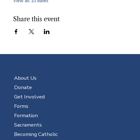
View all 10 dates
Share this event
About Us
Donate
Get Involved
Forms
Formation
Sacraments
Becoming Catholic