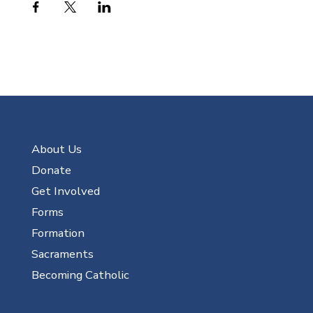
About Us
Donate
Get Involved
Forms
Formation
Sacraments
Becoming Catholic