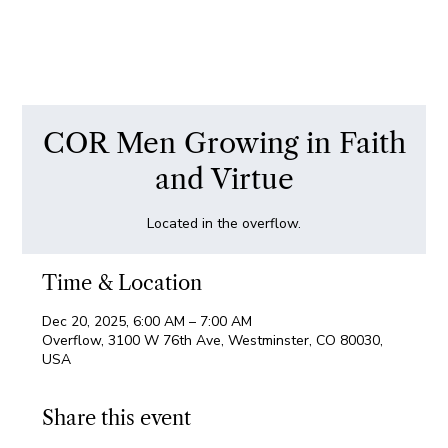
COR Men Growing in Faith
and Virtue
Located in the overflow.
Time & Location
Dec 20, 2025, 6:00 AM – 7:00 AM
Overflow, 3100 W 76th Ave, Westminster, CO 80030,
USA
Share this event