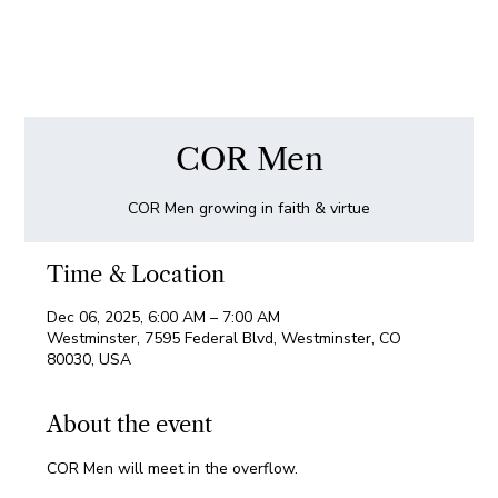
COR Men
COR Men growing in faith & virtue
Time & Location
Dec 06, 2025, 6:00 AM – 7:00 AM
Westminster, 7595 Federal Blvd, Westminster, CO
80030, USA
About the event
COR Men will meet in the overflow.