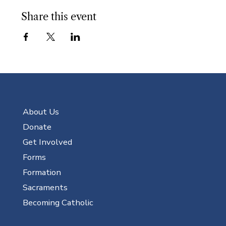
Share this event
About Us
Donate
Get Involved
Forms
Formation
Sacraments
Becoming Catholic