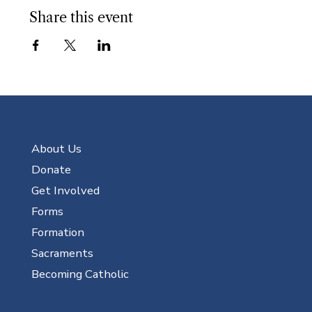
Share this event
About Us
Donate
Get Involved
Forms
Formation
Sacraments
Becoming Catholic