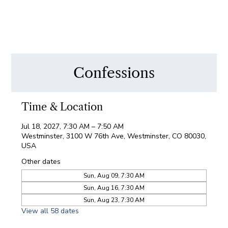
Confessions
Time & Location
Jul 18, 2027, 7:30 AM – 7:50 AM
Westminster, 3100 W 76th Ave, Westminster, CO 80030,
USA
Other dates
Sun, Aug 09, 7:30 AM
Sun, Aug 16, 7:30 AM
Sun, Aug 23, 7:30 AM
View all 58 dates