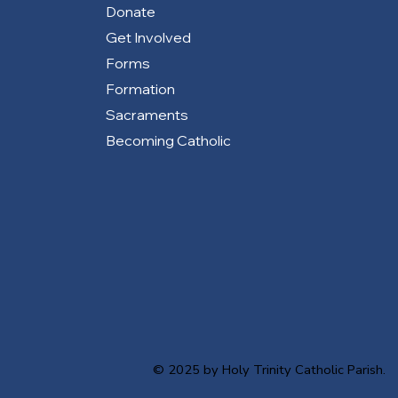
Donate
Get Involved
Forms
Formation
Sacraments
Becoming Catholic
© 2025 by Holy Trinity Catholic Parish.