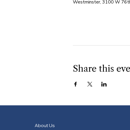
Westminster, 3100 W 76th
Share this ev
About Us