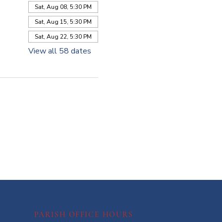
Sat, Aug 08, 5:30 PM
Sat, Aug 15, 5:30 PM
Sat, Aug 22, 5:30 PM
View all 58 dates
PARISH OFFICE HOURS