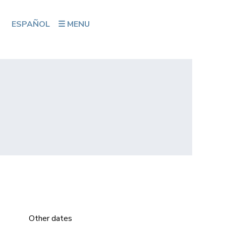
ESPAÑOL
☰ MENU
Other dates