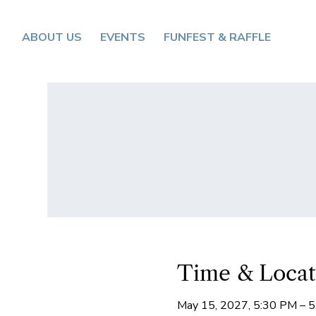
ABOUT US
EVENTS
FUNFEST & RAFFLE
Time & Locat
May 15, 2027, 5:30 PM – 