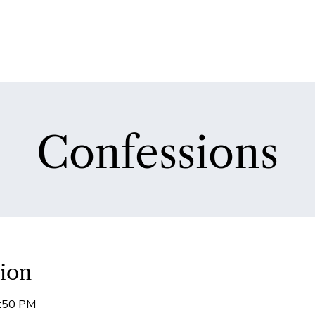
Confessions
ion
5:50 PM