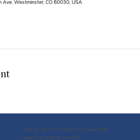
 Ave, Westminster, CO 80030, USA
ent
Sign up for Flocknote to receive info
about upcoming events!