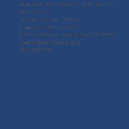
Mon., Wed., Thur.: 9:00 AM - 12:30 PM, 1:00
PM - 3:00 PM
Tuesday: 2:00 PM - 7:30 PM
Friday: 9:00 AM - 12:30 PM
3100 W 76th Ave., Westminster, CO 80030
parishoffice@htcatholic.org
303-428-3594