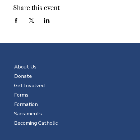
Share this event
About Us
Donate
Get Involved
Forms
Formation
Sacraments
Becoming Catholic