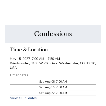
Confessions
Time & Location
May 15, 2027, 7:00 AM – 7:50 AM
Westminster, 3100 W 76th Ave, Westminster, CO 80030,
USA
Other dates
Sat, Aug 08, 7:00 AM
Sat, Aug 15, 7:00 AM
Sat, Aug 22, 7:00 AM
View all 59 dates