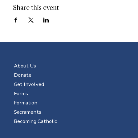
Share this event
About Us
Donate
Get Involved
Forms
Formation
Sacraments
Becoming Catholic