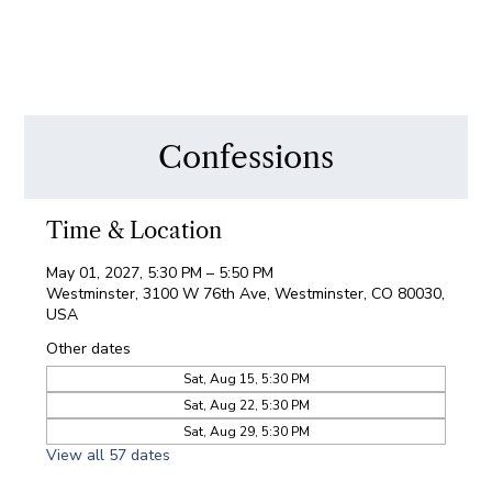
Confessions
Time & Location
May 01, 2027, 5:30 PM – 5:50 PM
Westminster, 3100 W 76th Ave, Westminster, CO 80030,
USA
Other dates
Sat, Aug 15, 5:30 PM
Sat, Aug 22, 5:30 PM
Sat, Aug 29, 5:30 PM
View all 57 dates