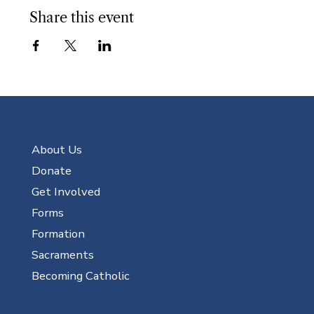
Share this event
About Us
Donate
Get Involved
Forms
Formation
Sacraments
Becoming Catholic