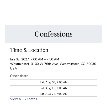
Confessions
Time & Location
Jan 02, 2027, 7:00 AM – 7:50 AM
Westminster, 3100 W 76th Ave, Westminster, CO 80030,
USA
Other dates
Sat, Aug 08, 7:00 AM
Sat, Aug 15, 7:00 AM
Sat, Aug 22, 7:00 AM
View all 59 dates