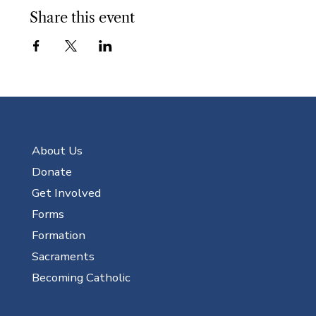
Share this event
About Us
Donate
Get Involved
Forms
Formation
Sacraments
Becoming Catholic