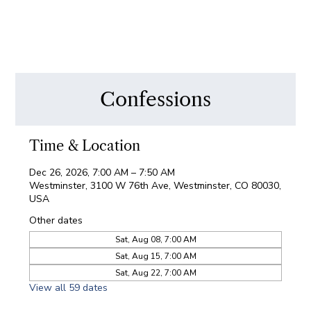
Confessions
Time & Location
Dec 26, 2026, 7:00 AM – 7:50 AM
Westminster, 3100 W 76th Ave, Westminster, CO 80030,
USA
Other dates
Sat, Aug 08, 7:00 AM
Sat, Aug 15, 7:00 AM
Sat, Aug 22, 7:00 AM
View all 59 dates