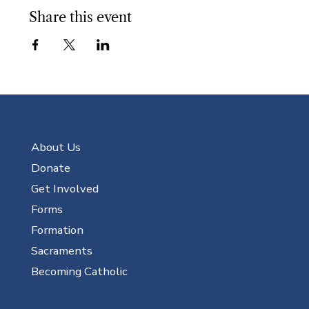
Share this event
About Us
Donate
Get Involved
Forms
Formation
Sacraments
Becoming Catholic