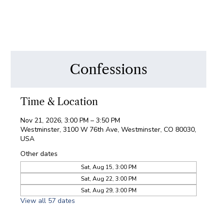
Confessions
Time & Location
Nov 21, 2026, 3:00 PM – 3:50 PM
Westminster, 3100 W 76th Ave, Westminster, CO 80030,
USA
Other dates
Sat, Aug 15, 3:00 PM
Sat, Aug 22, 3:00 PM
Sat, Aug 29, 3:00 PM
View all 57 dates