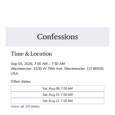
Confessions
Time & Location
Sep 05, 2026, 7:00 AM – 7:50 AM
Westminster, 3100 W 76th Ave, Westminster, CO 80030,
USA
Other dates
Sat, Aug 08, 7:00 AM
Sat, Aug 15, 7:00 AM
Sat, Aug 22, 7:00 AM
View all 59 dates