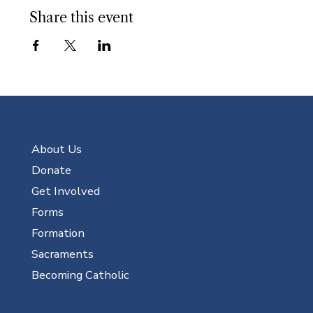
Share this event
About Us
Donate
Get Involved
Forms
Formation
Sacraments
Becoming Catholic