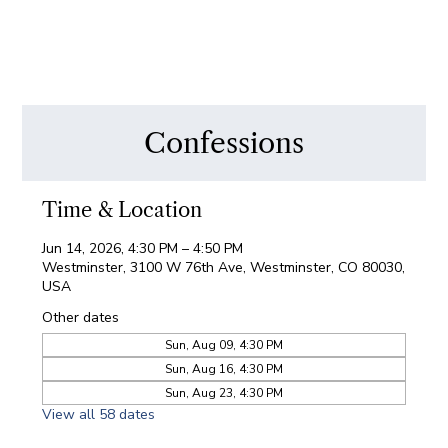
Confessions
Time & Location
Jun 14, 2026, 4:30 PM – 4:50 PM
Westminster, 3100 W 76th Ave, Westminster, CO 80030,
USA
Other dates
Sun, Aug 09, 4:30 PM
Sun, Aug 16, 4:30 PM
Sun, Aug 23, 4:30 PM
View all 58 dates