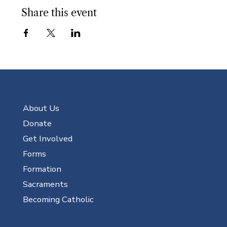
Share this event
About Us
Donate
Get Involved
Forms
Formation
Sacraments
Becoming Catholic