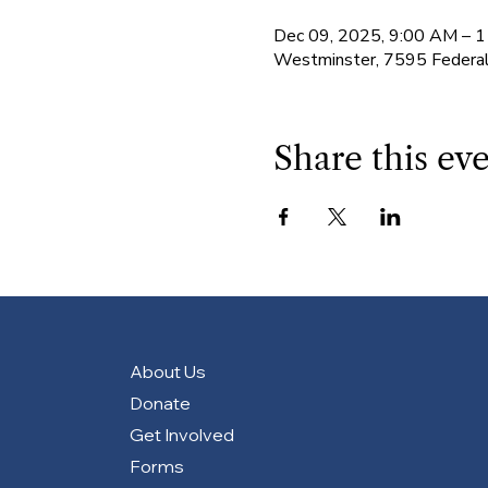
Dec 09, 2025, 9:00 AM – 
Westminster, 7595 Federa
Share this ev
About Us
Donate
Get Involved
Forms