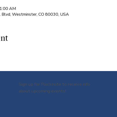
11:00 AM
l Blvd, Westminster, CO 80030, USA
ent
Sign up for Flocknote to receive info
about upcoming events!