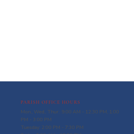
PARISH OFFICE HOURS
Mon., Wed., Thur.: 9:00 AM - 12:30 PM, 1:00
PM - 3:00 PM
Tuesday: 2:00 PM - 7:30 PM