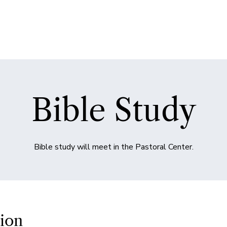
Bible Study
Bible study will meet in the Pastoral Center.
ion