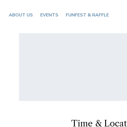
ABOUT US
EVENTS
FUNFEST & RAFFLE
Time & Locat