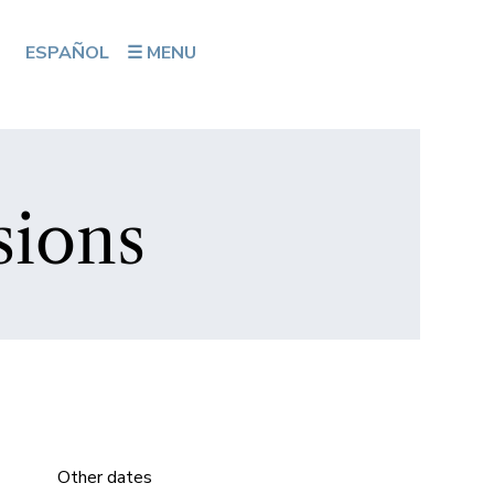
ESPAÑOL
☰ MENU
sions
Other dates