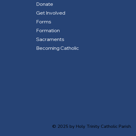
Donate
Get Involved
Forms
Formation
Sacraments
Becoming Catholic
© 2025 by Holy Trinity Catholic Parish.