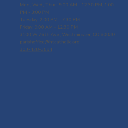
Mon., Wed., Thur.: 9:00 AM - 12:30 PM, 1:00
PM - 3:00 PM
Tuesday: 2:00 PM - 7:30 PM
Friday: 9:00 AM - 12:30 PM
3100 W 76th Ave., Westminster, CO 80030
parishoffice@htcatholic.org
303-428-3594