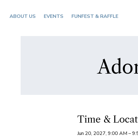
ABOUT US
EVENTS
FUNFEST & RAFFLE
Ador
Time & Locat
Jun 20, 2027, 9:00 AM – 9