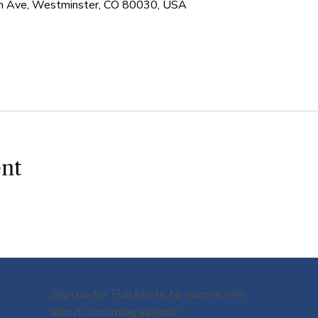
 Ave, Westminster, CO 80030, USA
ent
Sign up for Flocknote to receive info
about upcoming events!