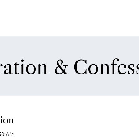
ation & Confes
ion
:50 AM