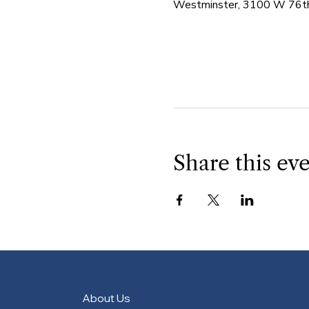
Westminster, 3100 W 76th
Share this ev
About Us