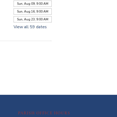
Sun, Aug 09, 9:00 AM
Sun, Aug 16, 9:00 AM
Sun, Aug 23, 9:00 AM
View all 59 dates
PARISH OFFICE HOURS