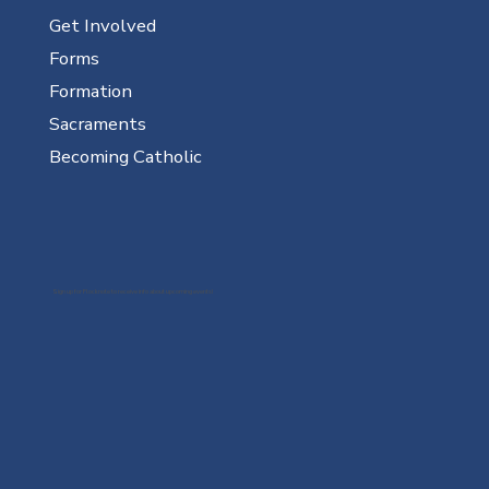
Get Involved
Forms
Formation
Sacraments
Becoming Catholic
Sign up for Flocknote to receive info about upcoming events!