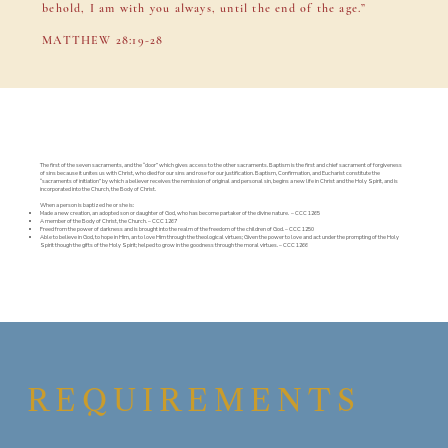
behold, I am with you always, until the end of the age.”
MATTHEW 28:19-28
The first of the seven sacraments, and the “door” which gives access to the other sacraments. Baptism is the first and chief sacrament of forgiveness
of sins because it unites us with Christ, who died for our sins and rose for our justification. Baptism, Confirmation, and Eucharist constitute the
“sacraments of initiation” by which a believer receives the remission of original and personal sin, begins a new life in Christ and the Holy Spirit, and is
incorporated into the Church, the Body of Christ.
When a person is baptized he or she is:
Made a new creation, an adopted son or daughter of God, who has become partaker of the divine nature. – CCC 1265
A member of the Body of Christ, the Church. – CCC 1267
Freed from the power of darkness and is brought into the realm of the freedom of the children of God. – CCC 1250
Able to believe in God, to hope in Him, an to love Him through the theological virtues; Given the power to love and act under the prompting of the Holy
Spirit though the gifts of the Holy Spirit; helped to grow in the goodness through the moral virtues. – CCC 1266
REQUIREMENTS