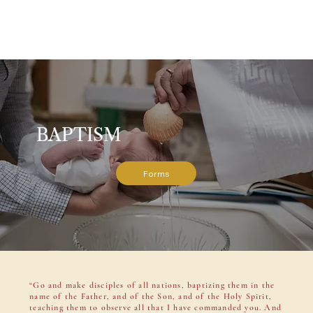
BAPTISM
Forms
“Go and make disciples of all nations, baptizing them in the
name of the Father, and of the Son, and of the Holy Spirit,
teaching them to observe all that I have commanded you. And