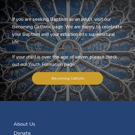
If you are seeking Baptism as an adult, visit our
Becoming Catholic page. We are happy to celebrate
your Baptism and your initiation into supernatural
life.
If your child is over the age of seven, please check
out our Youth Formation page.
Becoming Catholic
About Us
Donate