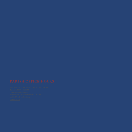
PARISH OFFICE HOURS
Mon., Wed., Thur.: 9:00 AM - 12:30 PM, 1:00 PM - 3:00 PM
Tuesday: 2:00 PM - 7:30 PM
Friday: 9:00 AM - 12:30 PM
3100 W 76th Ave., Westminster, CO 80030
parishoffice@htcatholic.org
303-428-3594