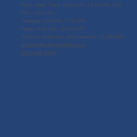
Mon., Wed., Thur.: 9:00 AM - 12:30 PM, 1:00
PM - 3:00 PM
Tuesday: 2:00 PM - 7:30 PM
Friday: 9:00 AM - 12:30 PM
3100 W 76th Ave., Westminster, CO 80030
parishoffice@htcatholic.org
303-428-3594