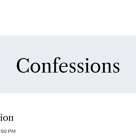
Confessions
ion
5:50 PM