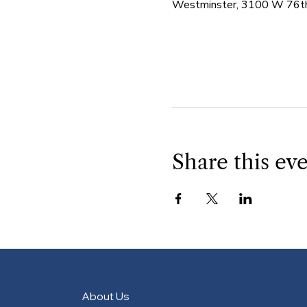
Westminster, 3100 W 76th
Share this ev
About Us