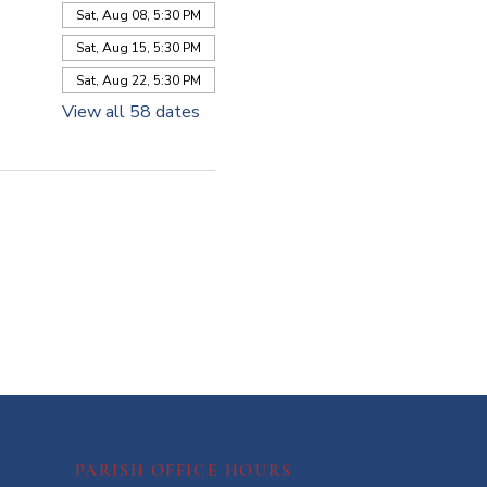
Sat, Aug 08, 5:30 PM
Sat, Aug 15, 5:30 PM
Sat, Aug 22, 5:30 PM
View all 58 dates
PARISH OFFICE HOURS