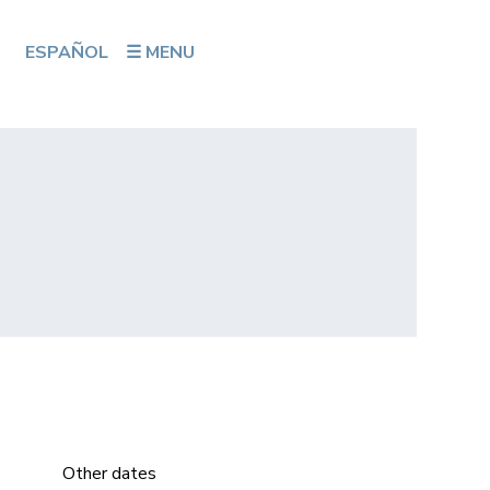
ESPAÑOL
☰ MENU
Other dates