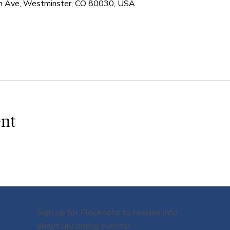
 Ave, Westminster, CO 80030, USA
ent
Sign up for Flocknote to receive info
about upcoming events!