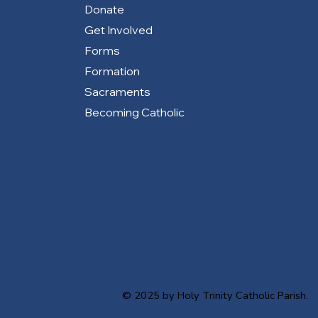
Donate
Get Involved
Forms
Formation
Sacraments
Becoming Catholic
© 2025 by Holy Trinity Catholic Parish.