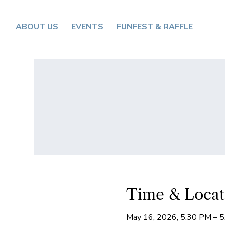
ABOUT US
EVENTS
FUNFEST & RAFFLE
Time & Locat
May 16, 2026, 5:30 PM – 